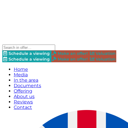
Schedule a viewing
Make an offer!
Valuation
Schedule a viewing
Make an offer!
Valuation
Home
Media
In the area
Documents
Offering
About us
Reviews
Contact