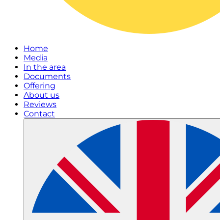
Home
Media
In the area
Documents
Offering
About us
Reviews
Contact