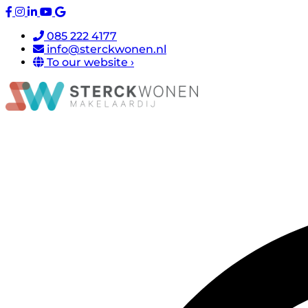
085 222 4177
info@sterckwonen.nl
To our website ›