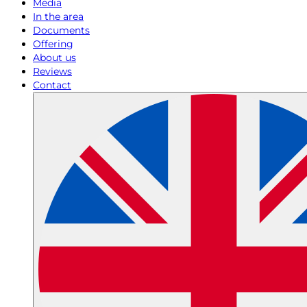
Media
In the area
Documents
Offering
About us
Reviews
Contact