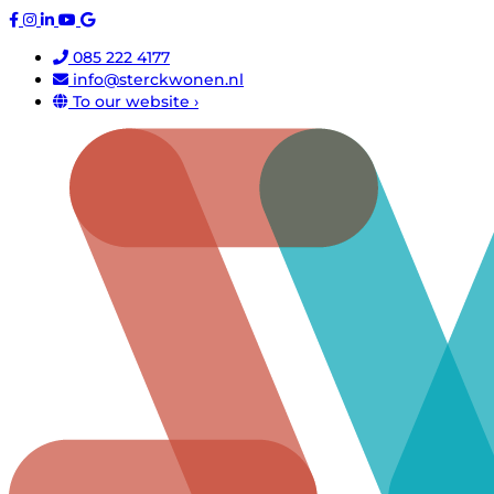
085 222 4177
info@sterckwonen.nl
To our website ›