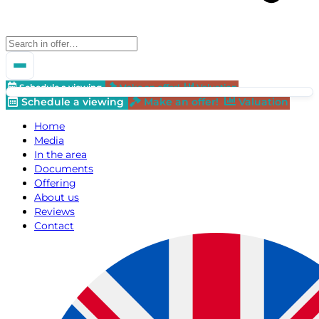
Schedule a viewing
Make an offer!
Valuation
Schedule a viewing
Make an offer!
Valuation
Home
Media
In the area
Documents
Offering
About us
Reviews
Contact