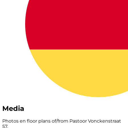
Media
Photos en floor plans of/from Pastoor Vonckenstraat
57.