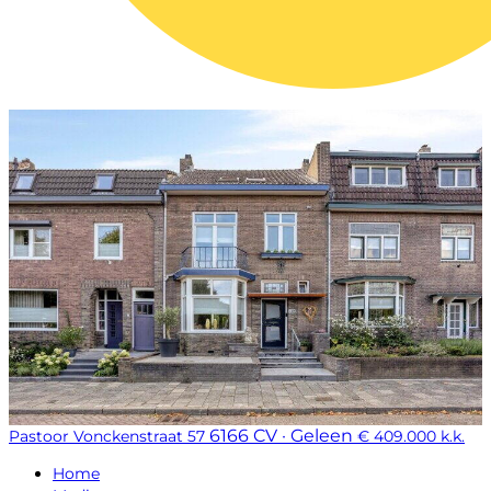
6166 CV · Geleen
Pastoor Vonckenstraat 57
€ 409.000 k.k.
Home